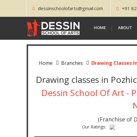
dessinschoolofarts@gmail.com
+91 82
HOME
ABOUT
Home
Branches
Drawing Classes I
Drawing classes in Pozhi
Dessin School Of Art - 
(Franchise of D
Our Ratings: