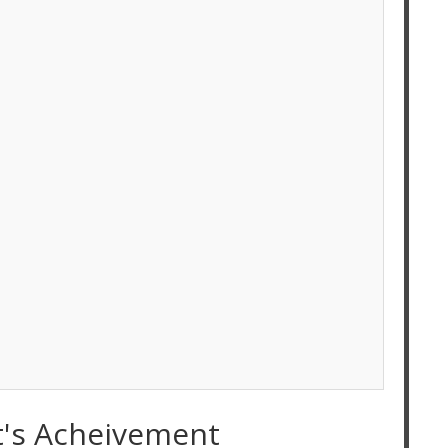
t's Acheivement