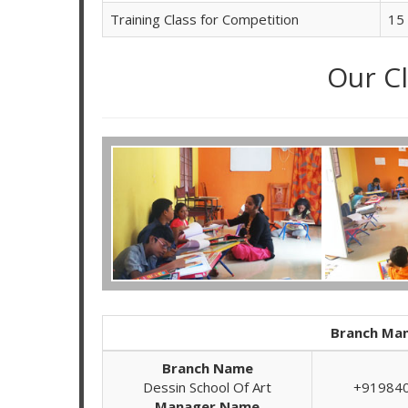
Training Class for Competition
15
Our C
Branch Man
Branch Name
Dessin School Of Art
+91984
Manager Name