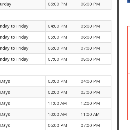
turday
06:00 PM
08:00 PM
nday to Friday
04:00 PM
05:00 PM
nday to Friday
05:00 PM
06:00 PM
nday to Friday
06:00 PM
07:00 PM
nday to Friday
07:00 PM
08:00 PM
 Days
03:00 PM
04:00 PM
 Days
02:00 PM
03:00 PM
 Days
11:00 AM
12:00 PM
 Days
10:00 AM
11:00 AM
 Days
06:00 PM
07:00 PM