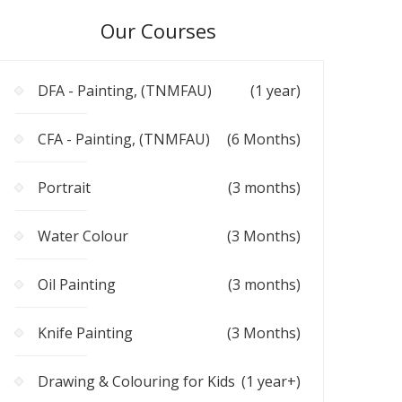
Our Courses
DFA - Painting, (TNMFAU)
(1 year)
CFA - Painting, (TNMFAU)
(6 Months)
Portrait
(3 months)
Water Colour
(3 Months)
Oil Painting
(3 months)
Knife Painting
(3 Months)
Drawing & Colouring for Kids
(1 year+)