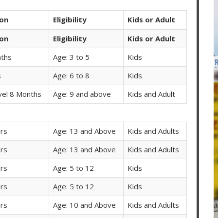
ion
Eligibility
Kids or Adult
ion
Eligibility
Kids or Adult
ths
Age: 3 to 5
Kids
s
Age: 6 to 8
Kids
vel 8 Months
Age: 9 and above
Kids and Adult
rs
Age: 13 and Above
Kids and Adults
rs
Age: 13 and Above
Kids and Adults
rs
Age: 5 to 12
Kids
rs
Age: 5 to 12
Kids
rs
Age: 10 and Above
Kids and Adults