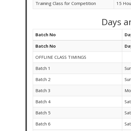
Training Class for Competition
15 Hou
Days a
Batch No
Da
Batch No
Da
OFFLINE CLASS TIMINGS
Batch 1
Su
Batch 2
Su
Batch 3
Mo
Batch 4
Sa
Batch 5
Sa
Batch 6
Sa