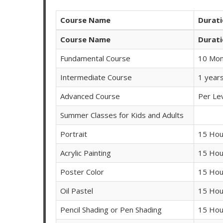
Course Name
Durat
Course Name
Durat
Fundamental Course
10 Mon
Intermediate Course
1 year
Advanced Course
Per Le
Summer Classes for Kids and Adults
Portrait
15 Hou
Acrylic Painting
15 Hou
Poster Color
15 Hou
Oil Pastel
15 Hou
Pencil Shading or Pen Shading
15 Hou