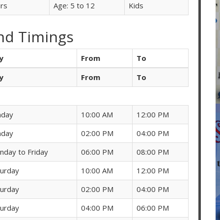
rs
Age: 5 to 12
Kids
nd Timings
y
From
To
y
From
To
nday
10:00 AM
12:00 PM
nday
02:00 PM
04:00 PM
nday to Friday
06:00 PM
08:00 PM
turday
10:00 AM
12:00 PM
turday
02:00 PM
04:00 PM
turday
04:00 PM
06:00 PM