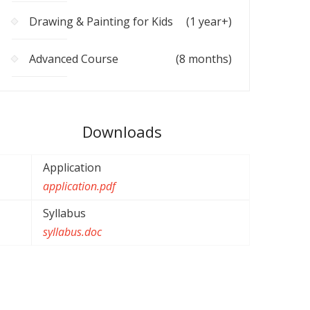
Drawing & Painting for Kids
(1 year+)
Advanced Course
(8 months)
Downloads
Application
application.pdf
Syllabus
syllabus.doc