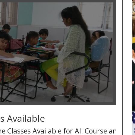
s Available
 Available for All Course and for all over 