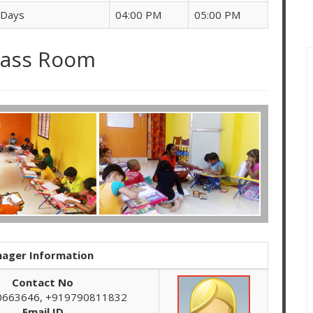
 Days
04:00 PM
05:00 PM
lass Room
ager Information
Contact No
0663646, +919790811832
Email ID