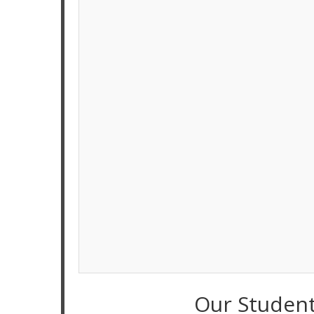
Our Studen