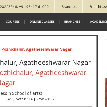
20228546, +91 98417 61002
Branches
Franchisee
COURSES
ONLINE CLASSES
BRANCHES
ACADEMIC
n Pozhichalur, Agatheeshwarar Nagar
chalur, Agatheeshwarar Nagar
Pozhichalur, Agatheeshwarar
Nagar
essin School of arts)
[
4.5
]
Votes: 114 | Reviews: 92