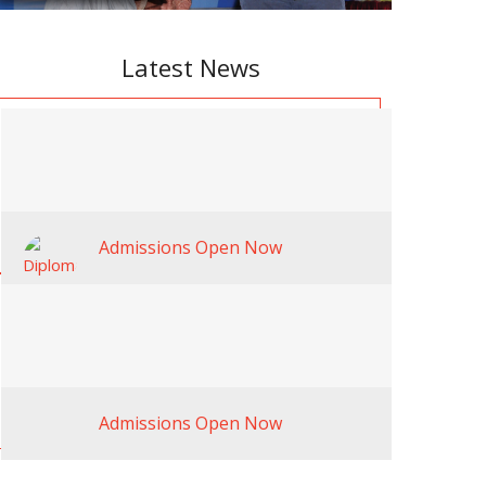
Latest News
Admissions Open Now
Admissions Open Now