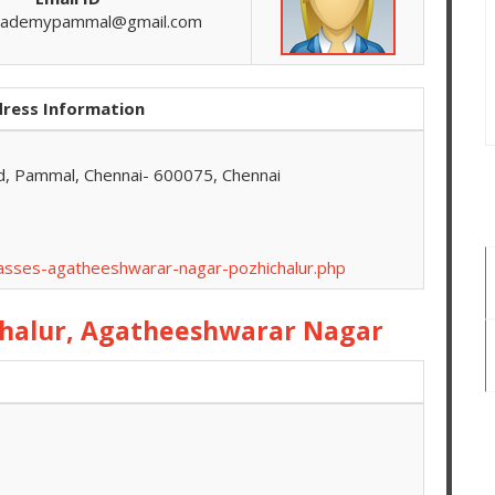
cademypammal@gmail.com
ress Information
d, Pammal, Chennai- 600075, Chennai
lasses-agatheeshwarar-nagar-pozhichalur.php
chalur, Agatheeshwarar Nagar