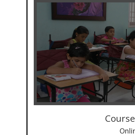
Course
Online Classes