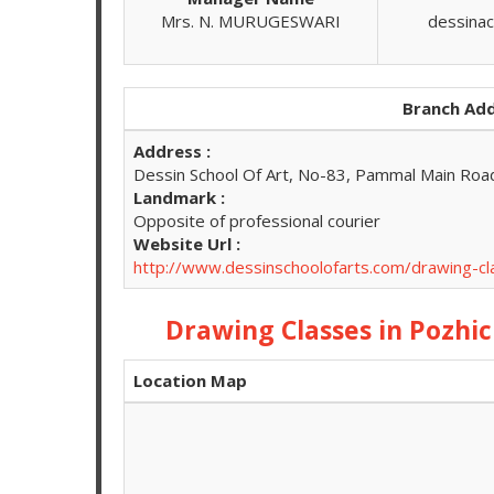
Mrs. N. MURUGESWARI
dessina
Branch Add
Address :
Dessin School Of Art, No-83, Pammal Main Roa
Landmark :
Opposite of professional courier
Website Url :
http://www.dessinschoolofarts.com/drawing-c
Drawing Classes in Pozhi
Location Map