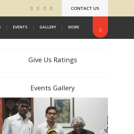
CONTACT US
S
EVENTS
GALLERY
MORE
Give Us Ratings
Events Gallery