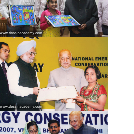
Country