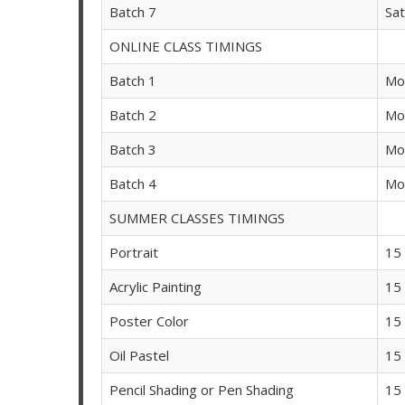
Batch 7
Sa
ONLINE CLASS TIMINGS
Batch 1
Mo
Batch 2
Mo
Batch 3
Mo
Batch 4
Mo
SUMMER CLASSES TIMINGS
Portrait
15
Acrylic Painting
15
Poster Color
15
Oil Pastel
15
Pencil Shading or Pen Shading
15