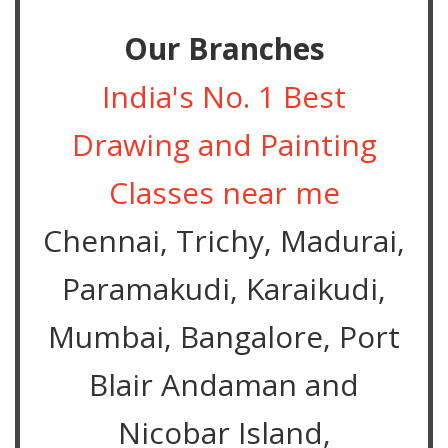
Our Branches
India's No. 1 Best
Drawing and Painting
Classes near me
Chennai, Trichy, Madurai,
Paramakudi, Karaikudi,
Mumbai, Bangalore, Port
Blair Andaman and
Nicobar Island,