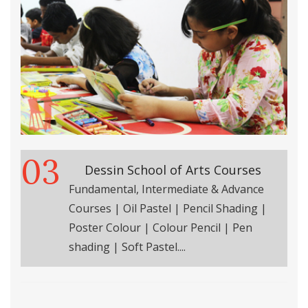
03
Dessin School of Arts Courses
Fundamental, Intermediate & Advance
Courses | Oil Pastel | Pencil Shading |
Poster Colour | Colour Pencil | Pen
shading | Soft Pastel....