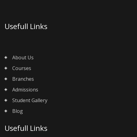
Usefull Links
About Us
Courses
Branches
Admissions
Student Gallery
Blog
Usefull Links