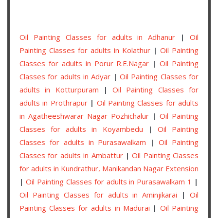
Oil Painting Classes for adults in Adhanur
|
Oil
Painting Classes for adults in Kolathur
|
Oil Painting
Classes for adults in Porur R.E.Nagar
|
Oil Painting
Classes for adults in Adyar
|
Oil Painting Classes for
adults in Kotturpuram
|
Oil Painting Classes for
adults in Prothrapur
|
Oil Painting Classes for adults
in Agatheeshwarar Nagar Pozhichalur
|
Oil Painting
Classes for adults in Koyambedu
|
Oil Painting
Classes for adults in Purasawalkam
|
Oil Painting
Classes for adults in Ambattur
|
Oil Painting Classes
for adults in Kundrathur, Manikandan Nagar Extension
|
Oil Painting Classes for adults in Purasawalkam 1
|
Oil Painting Classes for adults in Aminjikarai
|
Oil
Painting Classes for adults in Madurai
|
Oil Painting