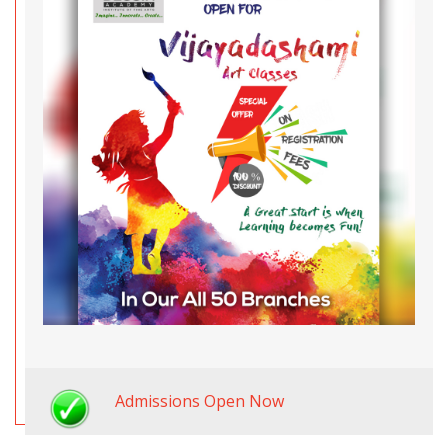
Admissions Open Now