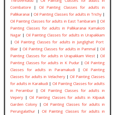
Thiruverkadu
|
Oil Painting Classes for adults in
Coimbatore
|
Oil Painting Classes for adults in
Pallikaranai
|
Oil Painting Classes for adults in Trichy
|
Oil Painting Classes for adults in East Tambaram
|
Oil
Painting Classes for adults in Pallikaranai Kamakoti
Nagar
|
Oil Painting Classes for adults in Urapakkam
|
Oil Painting Classes for adults in Junglighat Port
Blair
|
Oil Painting Classes for adults in Pammal
|
Oil
Painting Classes for adults in Urapakkam West
|
Oil
Painting Classes for adults in K Pudur
|
Oil Painting
Classes for adults in Paramakudi
|
Oil Painting
Classes for adults in Velachery
|
Oil Painting Classes
for adults in Karaikudi
|
Oil Painting Classes for adults
in Perambur
|
Oil Painting Classes for adults in
Vepery
|
Oil Painting Classes for adults in Kilpauk
Garden Colony
|
Oil Painting Classes for adults in
Perungalathur
|
Oil Painting Classes for adults in