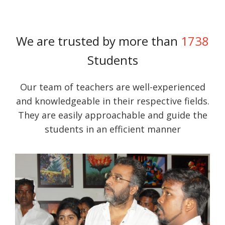
We are trusted by more than
1738
Students
Our team of teachers are well-experienced
and knowledgeable in their respective fields.
They are easily approachable and guide the
students in an efficient manner