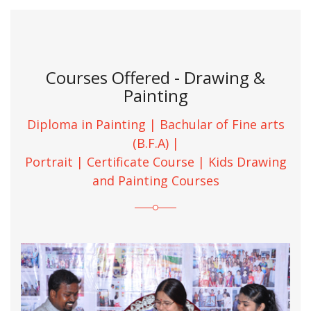
Courses Offered - Drawing &
Painting
Diploma in Painting | Bachular of Fine arts
(B.F.A) |
Portrait | Certificate Course | Kids Drawing
and Painting Courses