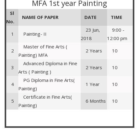
MFA 1st year Painting
Sl
NAME OF PAPER
DATE
TIME
No.
23 Jun,
9:00 -
1
Painting- II
2018
12:00 pm
Master of Fine Arts (
2
2 Years
10
Painting) MFA
Advanced Diploma in Fine
3
2 Years
10
Arts ( Painting )
PG Diploma in Fine Arts(
4
1 Year
10
Painting)
Certificate in Fine Arts(
5
6 Months
10
Painting)