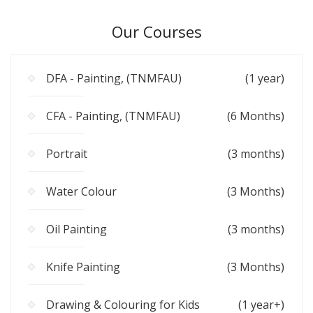
Our Courses
DFA - Painting, (TNMFAU)
(1 year)
CFA - Painting, (TNMFAU)
(6 Months)
Portrait
(3 months)
Water Colour
(3 Months)
Oil Painting
(3 months)
Knife Painting
(3 Months)
Drawing & Colouring for Kids
(1 year+)