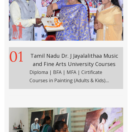
01
Tamil Nadu Dr. J Jayalalithaa Music
and Fine Arts University Courses
Diploma | BFA | MFA | Cirtificate
Courses in Painting (Adults & Kids)....