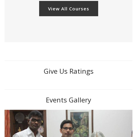
View All Courses
Give Us Ratings
Events Gallery