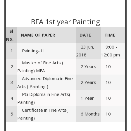
BFA 1st year Painting
Sl
NAME OF PAPER
DATE
TIME
No.
23 Jun,
9:00 -
1
Painting- II
2018
12:00 pm
Master of Fine Arts (
2
2 Years
10
Painting) MFA
Advanced Diploma in Fine
3
2 Years
10
Arts ( Painting )
PG Diploma in Fine Arts(
4
1 Year
10
Painting)
Certificate in Fine Arts(
5
6 Months
10
Painting)