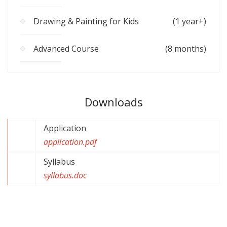
Drawing & Painting for Kids
(1 year+)
Advanced Course
(8 months)
Downloads
Application
application.pdf
Syllabus
syllabus.doc