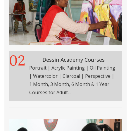
02
Dessin Academy Courses
Portrait | Acrylic Painting | Oil Painting
| Watercolor | Clarcoal | Perspective |
1 Month, 3 Month, 6 Month & 1 Year
Courses for Adult....