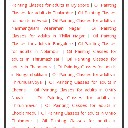
Painting Classes for adults in Mylapore
|
Oil Painting
Classes for adults in Thalambur
|
Oil Painting Classes
for adults in Avadi
|
Oil Painting Classes for adults in
Nanmangalam Veeramani Nagar
|
Oil Painting
Classes for adults in Thillai Nagar
|
Oil Painting
Classes for adults in Bangalore
|
Oil Painting Classes
for adults in Nolambur
|
Oil Painting Classes for
adults in Thirumazhisai
|
Oil Painting Classes for
adults in Chandapura
|
Oil Painting Classes for adults
in Nungambakkam
|
Oil Painting Classes for adults in
Thirumullaivoyal
|
Oil Painting Classes for adults in
Chennai
|
Oil Painting Classes for adults in OMR-
Navalur
|
Oil Painting Classes for adults in
Thiruninravur
|
Oil Painting Classes for adults in
Choolaimedu
|
Oil Painting Classes for adults in OMR-
Thalambur
|
Oil Painting Classes for adults in