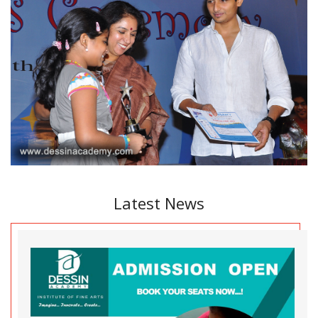
Latest News