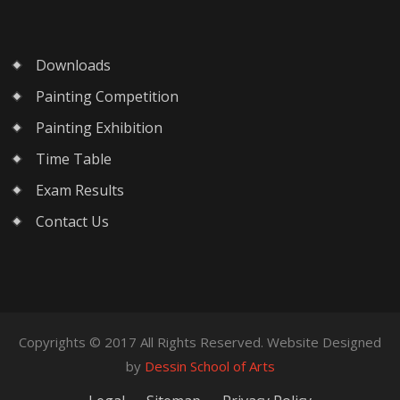
Downloads
Painting Competition
Painting Exhibition
Time Table
Exam Results
Contact Us
Copyrights © 2017 All Rights Reserved. Website Designed
by
Dessin School of Arts