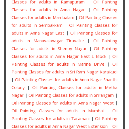
Classes for adults in Ramapuram
|
Oil Painting
Classes for adults in Anna Nagar
|
Oil Painting
Classes for adults in Mambalam
|
Oil Painting Classes
for adults in Sembakkam
|
Oil Painting Classes for
adults in Anna Nagar East
|
Oil Painting Classes for
adults in Manavalanagar Tiruvallur
|
Oil Painting
Classes for adults in Shenoy Nagar
|
Oil Painting
Classes for adults in Anna Nagar East L Block
|
Oil
Painting Classes for adults in Marine Drive
|
Oil
Painting Classes for adults in Sri Ram Nagar Karaikudi
|
Oil Painting Classes for adults in Anna Nagar Shanthi
Colony
|
Oil Painting Classes for adults in Metha
Nagar
|
Oil Painting Classes for adults in Srirangam
|
Oil Painting Classes for adults in Anna Nagar West
|
Oil Painting Classes for adults in Mumbai
|
Oil
Painting Classes for adults in Taramani
|
Oil Painting
Classes for adults in Anna Nagar West Extension
|
Oil