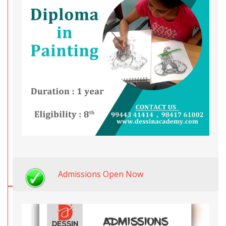
Admissions Open Now