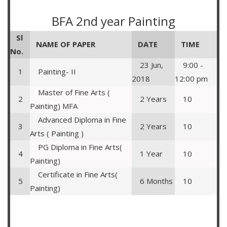
BFA 2nd year Painting
Sl
NAME OF PAPER
DATE
TIME
No.
23 Jun,
9:00 -
1
Painting- II
2018
12:00 pm
Master of Fine Arts (
2
2 Years
10
Painting) MFA
Advanced Diploma in Fine
3
2 Years
10
Arts ( Painting )
PG Diploma in Fine Arts(
4
1 Year
10
Painting)
Certificate in Fine Arts(
5
6 Months
10
Painting)