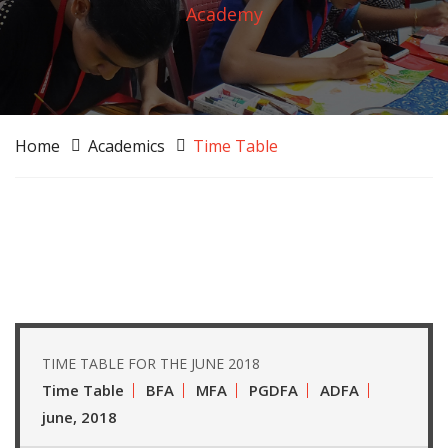
Academy
Home
Academics
Time Table
TIME TABLE FOR THE JUNE 2018
Time Table
BFA
MFA
PGDFA
ADFA
june, 2018