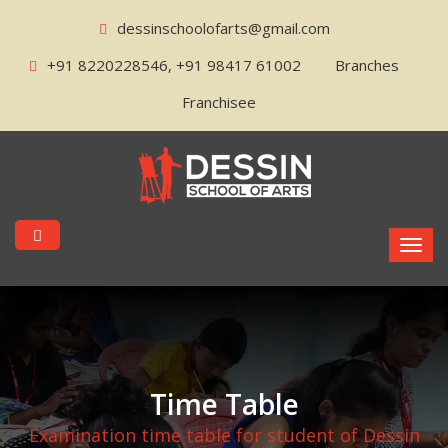
dessinschoolofarts@gmail.com
+91 8220228546, +91 98417 61002
Branches
Franchisee
Time Table
Examination time table for student of Dessin