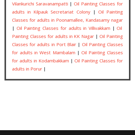
Vilankurichi Saravanampatti
|
Oil Painting Classes for
adults in Kilpauk Secretariat Colony
|
Oil Painting
Classes for adults in Poonamallee, Kandasamy nagar
|
Oil Painting Classes for adults in Villivakkam
|
Oil
Painting Classes for adults in KK Nagar
|
Oil Painting
Classes for adults in Port Blair
|
Oil Painting Classes
for adults in West Mambalam
|
Oil Painting Classes
for adults in Kodambakkam
|
Oil Painting Classes for
adults in Porur
|