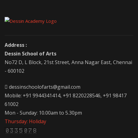
Address :
Dessin School of Arts
No72 D, L Block, 21st Street, Anna Nagar East, Chennai
- 600102
dessinschoolofarts@gmail.com
Mobile: +91 9944341414, +91 8220228546, +91 98417
61002
Mon - Sunday: 10.00am to 5.30pm
Thursday: Holiday