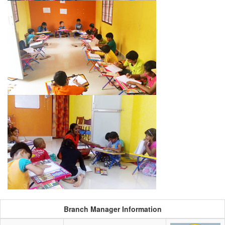
Branch Manager Information