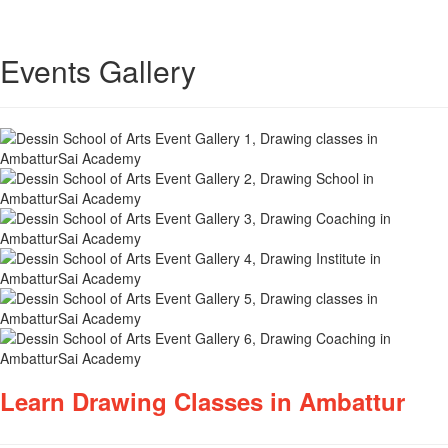
Events Gallery
Learn Drawing Classes in Ambattur