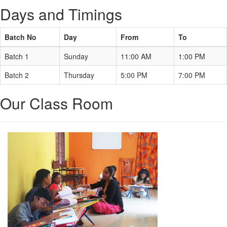
Days and Timings
Batch No
Day
From
To
Batch 1
Sunday
11:00 AM
1:00 PM
Batch 2
Thursday
5:00 PM
7:00 PM
Our Class Room