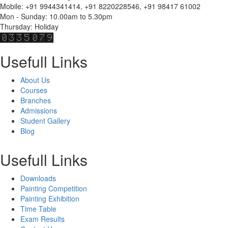
Mobile: +91 9944341414, +91 8220228546, +91 98417 61002
Mon - Sunday: 10.00am to 5.30pm
Thursday: Holiday
Usefull Links
About Us
Courses
Branches
Admissions
Student Gallery
Blog
Usefull Links
Downloads
Painting Competition
Painting Exhibition
Time Table
Exam Results