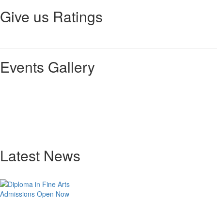
Give us Ratings
Events Gallery
Latest News
Admissions Open Now