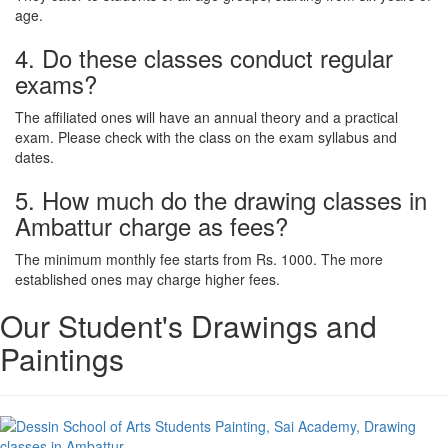
age.
4. Do these classes conduct regular
exams?
The affiliated ones will have an annual theory and a practical
exam. Please check with the class on the exam syllabus and
dates.
5. How much do the drawing classes in
Ambattur charge as fees?
The minimum monthly fee starts from Rs. 1000. The more
established ones may charge higher fees.
Our Student's Drawings and
Paintings