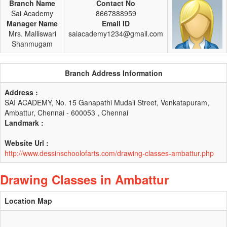
Branch Name
Contact No
Sai Academy
8667888959
Manager Name
Email ID
Mrs. Malliswari
saiacademy1234@gmail.com
Shanmugam
Branch Address Information
Address :
SAI ACADEMY, No. 15 Ganapathi Mudali Street, Venkatapuram,
Ambattur, Chennai - 600053 , Chennai
Landmark :
Website Url :
http://www.dessinschoolofarts.com/drawing-classes-ambattur.php
Drawing Classes in Ambattur
Location Map