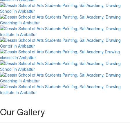
Our Gallery