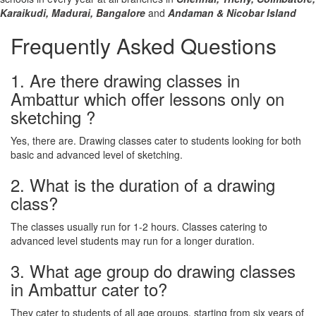
Karaikudi,
Madurai,
Bangalore
and
Andaman & Nicobar Island
Frequently Asked Questions
1. Are there drawing classes in
Ambattur which offer lessons only on
sketching ?
Yes, there are. Drawing classes cater to students looking for both
basic and advanced level of sketching.
2. What is the duration of a drawing
class?
The classes usually run for 1-2 hours. Classes catering to
advanced level students may run for a longer duration.
3. What age group do drawing classes
in Ambattur cater to?
They cater to students of all age groups, starting from six years of