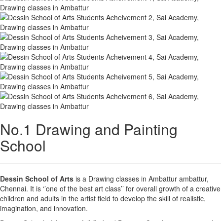
No.1 Drawing and Painting
School
Dessin School of Arts
is a Drawing classes in Ambattur ambattur,
Chennai. It is ‘’one of the best art class’’ for overall growth of a creative
children and adults in the artist field to develop the skill of realistic,
imagination, and innovation.