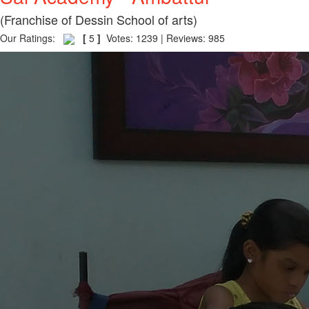
(Franchise of Dessin School of arts)
Our Ratings:
[
5
]
Votes: 1239 | Reviews: 985