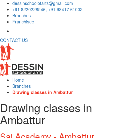
dessinschoolofarts@gmail.com
+91 8220228546, +91 98417 61002
Branches
Franchisee
CONTACT US
Home
Branches
Drawing classes in Ambattur
Drawing classes in
Ambattur
Sai Academy - Ambattur