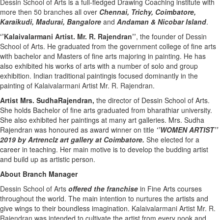
Dessin School of Arts
is a full-fledged Drawing Coaching institute with
more then
50 branches
all over
Chennai,
Trichy,
Coimbatore,
Karaikudi,
Madurai,
Bangalore
and
Andaman & Nicobar Island
.
‘’Kalaivalarmani Artist. Mr. R. Rajendran’’
, the founder of
Dessin
School of Arts
. He graduated from the government college of fine arts
with bachelor and Masters of fine arts majoring in painting. He has
also exhibited his works of arts with a number of solo and group
exhibition. Indian traditional paintingis focused dominantly in the
painting of
Kalaivalarmani Artist Mr. R. Rajendran
.
Artist Mrs. SudhaRajendran,
the director of Dessin School of Arts.
She holds Bachelor of fine arts graduated from bharathiar university.
She also exhibited her paintings at many art galleries. Mrs. Sudha
Rajendran was honoured as award winner on title
‘’WOMEN ARTIST’’
2019 by Artrenclz art gallery at Coimbatore.
She elected for a
career in teaching. Her main motive is to develop the budding artist
and build up as artistic person.
About Branch Manager
Dessin School of Arts
offered the franchise
in Fine Arts courses
throughout the world. The main intention to nurtures the artists and
give wings to their boundless imagination.
Kalaivalarmani Artist Mr. R.
Rajendran
was intended to cultivate the artist from every nook and