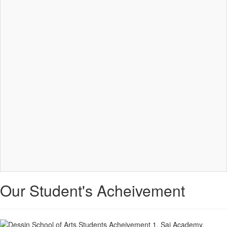
Our Student's Acheivement