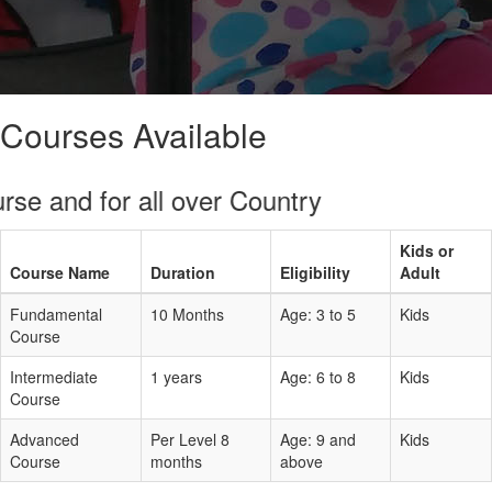
Courses Available
and for all over Country
Kids or
Course Name
Duration
Eligibility
Adult
Fundamental
10 Months
Age: 3 to 5
Kids
Course
Intermediate
1 years
Age: 6 to 8
Kids
Course
Advanced
Per Level 8
Age: 9 and
Kids
Course
months
above