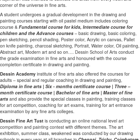
corner of the universe in fine arts.
A student undergoes a gradual development in the drawing and
painting courses starting with oil pastel medium includes coloring
course &
Fundamental course for kids
,
Intermediate course for
children
and the
Advance courses
– basic drawing, basic coloring,
pen sketching, pencil shading, Poster color, Acrylic on canvas, Pallet
on knife painting, charcoal sketching, Portrait, Water color, Oil painting,
Abstract art, Modern art and so on….
Dessin School of Arts
conduct
the grade examination in fine arts and honoured with the course
completion certificate in drawing and painting.
Dessin Academy
institute of fine arts also offered the courses for
adults – special and regular coaching in drawing and painting,
Diploma in fine arts
|
Six - months certificate course
|
Three –
month certificate course
|
Bachelor of fine arts
|
Master of fine
arts
and also provide the special classes in painting, training classes
for art competition, coaching for art exams, training for art entrance
examination by any fine arts colleges.
Dessin Fine Art Tust
is conducting an
online national level art
competition
and
painting contest
with different themes. The art
exhibition, summer class, weakened was conducted by our drawing
schools in every year at all branches in
Chennai,
Trichy,
Coimbatore,