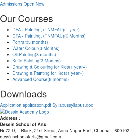
Admissions Open Now
Our Courses
DFA - Painting, (TNMFAU)
(1 year)
CFA - Painting, (TNMFAU)
(6 Months)
Portrait
(3 months)
Water Colour
(3 Months)
Oil Painting
(3 months)
Knife Painting
(3 Months)
Drawing & Colouring for Kids
(1 year+)
Drawing & Painting for Kids
(1 year+)
Advanced Course
(8 months)
Downloads
Application
application.pdf
Syllabus
syllabus.doc
Address :
Dessin School of Arts
No72 D, L Block, 21st Street, Anna Nagar East, Chennai - 600102
dessinschoolofarts@gmail.com