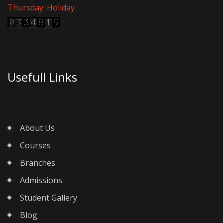
Thursday: Holiday
Usefull Links
About Us
Courses
Branches
Admissions
Student Gallery
Blog