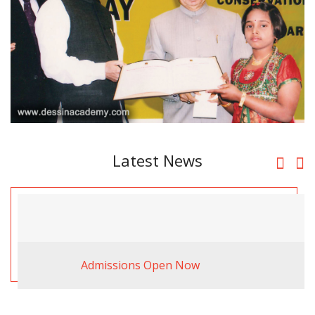
Latest News
Admissions Open Now