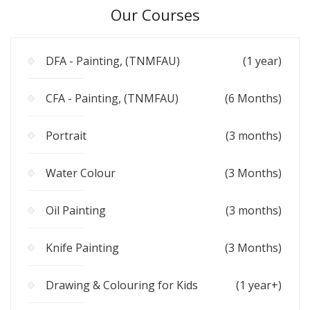
Our Courses
DFA - Painting, (TNMFAU)
(1 year)
CFA - Painting, (TNMFAU)
(6 Months)
Portrait
(3 months)
Water Colour
(3 Months)
Oil Painting
(3 months)
Knife Painting
(3 Months)
Drawing & Colouring for Kids
(1 year+)