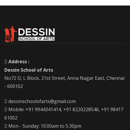
Address :
Dessin School of Arts
No72 D, L Block, 21st Street, Anna Nagar East, Chennai
- 600102
dessinschoolofarts@gmail.com
Mobile: +91 9944341414, +91 8220228546, +91 98417
61002
Mon - Sunday: 10.00am to 5.30pm