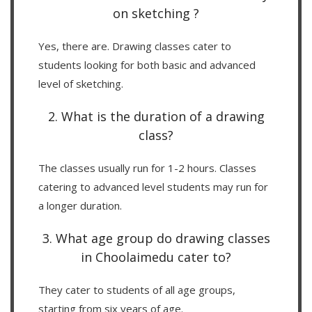
on sketching ?
Yes, there are. Drawing classes cater to
students looking for both basic and advanced
level of sketching.
2. What is the duration of a drawing
class?
The classes usually run for 1-2 hours. Classes
catering to advanced level students may run for
a longer duration.
3. What age group do drawing classes
in Choolaimedu cater to?
They cater to students of all age groups,
starting from six years of age.