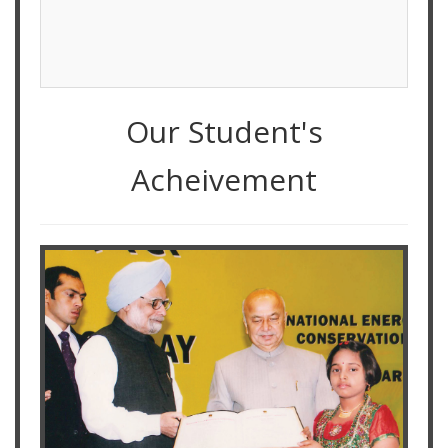
Our Student's
Acheivement