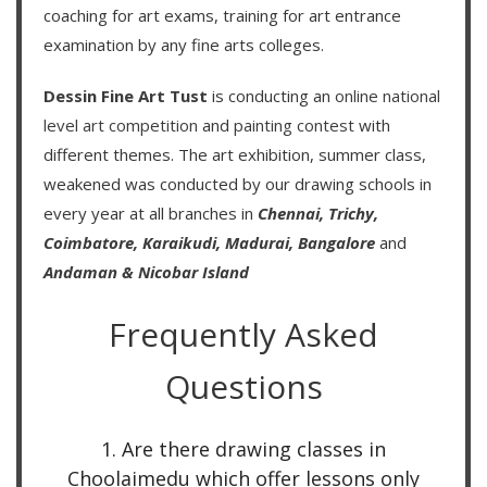
coaching for art exams, training for art entrance
examination by any fine arts colleges.
Dessin Fine Art Tust
is conducting an
online national
level art competition
and
painting contest
with
different themes. The art exhibition, summer class,
weakened was conducted by our drawing schools in
every year at all branches in
Chennai,
Trichy,
Coimbatore,
Karaikudi,
Madurai,
Bangalore
and
Andaman & Nicobar Island
Frequently Asked
Questions
1. Are there drawing classes in
Choolaimedu which offer lessons only