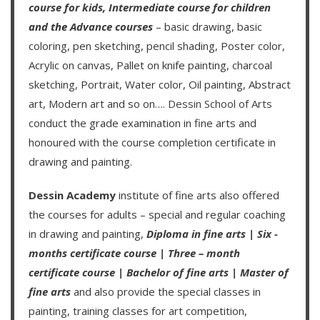
course for kids
,
Intermediate course for children
and the
Advance courses
– basic drawing, basic
coloring, pen sketching, pencil shading, Poster color,
Acrylic on canvas, Pallet on knife painting, charcoal
sketching, Portrait, Water color, Oil painting, Abstract
art, Modern art and so on….
Dessin School of Arts
conduct the grade examination in fine arts and
honoured with the course completion certificate in
drawing and painting.
Dessin Academy
institute of fine arts also offered
the courses for adults – special and regular coaching
in drawing and painting,
Diploma in fine arts
|
Six -
months certificate course
|
Three – month
certificate course
|
Bachelor of fine arts
|
Master of
fine arts
and also provide the special classes in
painting, training classes for art competition,