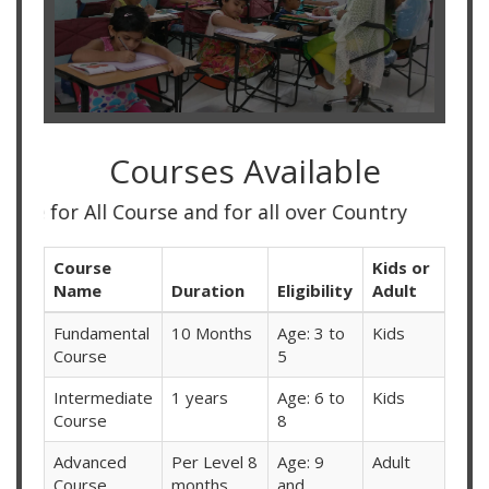
Courses Available
r All Course and for all over Country
Course
Kids or
Name
Duration
Eligibility
Adult
Fundamental
10 Months
Age: 3 to
Kids
Course
5
Intermediate
1 years
Age: 6 to
Kids
Course
8
Advanced
Per Level 8
Age: 9
Adult
Course
months
and