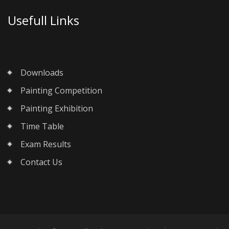
Usefull Links
Downloads
Painting Competition
Painting Exhibition
Time Table
Exam Results
Contact Us