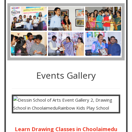
Events Gallery
Learn Drawing Classes in Choolaimedu