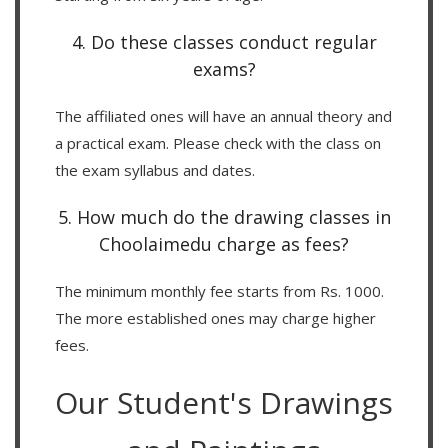
4. Do these classes conduct regular
exams?
The affiliated ones will have an annual theory and
a practical exam. Please check with the class on
the exam syllabus and dates.
5. How much do the drawing classes in
Choolaimedu charge as fees?
The minimum monthly fee starts from Rs. 1000.
The more established ones may charge higher
fees.
Our Student's Drawings