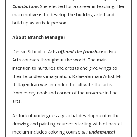
Coimbatore.
She elected for a career in teaching. Her
main motive is to develop the budding artist and
build up as artistic person.
About Branch Manager
Dessin School of Arts
offered the franchise
in Fine
Arts courses throughout the world. The main
intention to nurtures the artists and give wings to
their boundless imagination.
Kalaivalarmani Artist Mr.
R. Rajendran
was intended to cultivate the artist
from every nook and corner of the universe in fine
arts.
A student undergoes a gradual development in the
drawing and painting courses starting with oil pastel
medium includes coloring course &
Fundamental