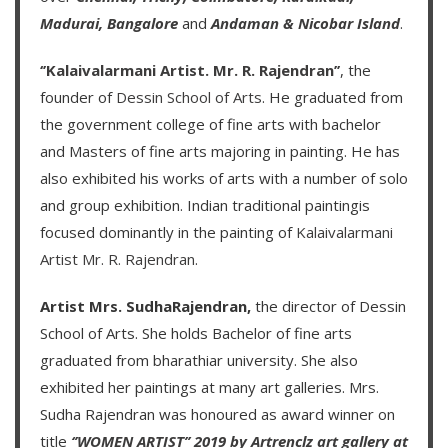
Madurai,
Bangalore
and
Andaman & Nicobar Island
.
‘’Kalaivalarmani Artist. Mr. R. Rajendran’’
, the
founder of
Dessin School of Arts
. He graduated from
the government college of fine arts with bachelor
and Masters of fine arts majoring in painting. He has
also exhibited his works of arts with a number of solo
and group exhibition. Indian traditional paintingis
focused dominantly in the painting of
Kalaivalarmani
Artist Mr. R. Rajendran
.
Artist Mrs. SudhaRajendran,
the director of Dessin
School of Arts. She holds Bachelor of fine arts
graduated from bharathiar university. She also
exhibited her paintings at many art galleries. Mrs.
Sudha Rajendran was honoured as award winner on
title
‘’WOMEN ARTIST’’ 2019 by Artrenclz art gallery at