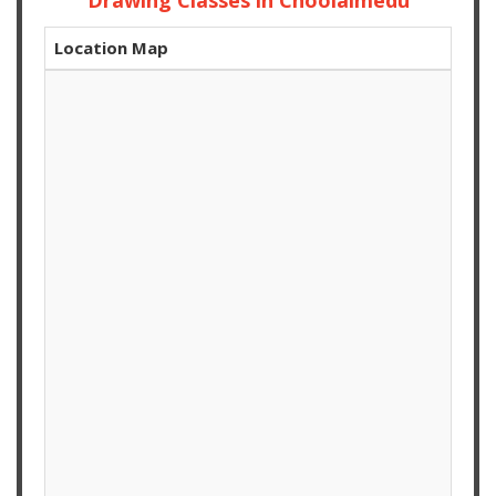
Drawing Classes in Choolaimedu
Location Map