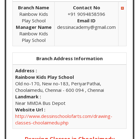
Branch Name
Contact No
Rainbow Kids
+91 9094858596
Play School
Email ID
Manager Name
dessinacademy@gmail.com
Rainbow Kids
Play School
Branch Address Information
Address :
Rainbow Kids Play School
Old no-170, New no-183, PeriyarPathai,
Choolaimedu, Chennai - 600 094 , Chennai
Landmark :
Near MMDA Bus Depot
Website Url :
http://www.dessinschoolofarts.com/drawing-
classes-choolaimedu.php