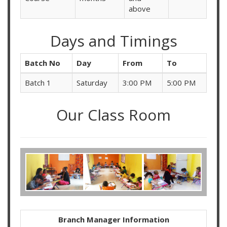
above
Days and Timings
Batch No
Day
From
To
Batch 1
Saturday
3:00 PM
5:00 PM
Our Class Room
Branch Manager Information