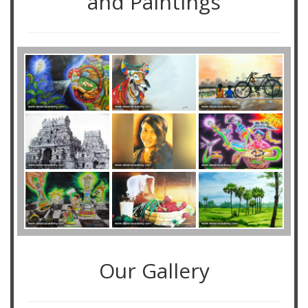
and Paintings
Our Gallery