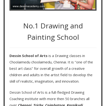
No.1 Drawing and
Painting School
Dessin School of Arts
is a Drawing classes in
Choolaimedu choolaimedu, Chennai. It is ‘’one of the
best art class’’ for overall growth of a creative
children and adults in the artist field to develop the
skill of realistic, imagination, and innovation.
Dessin School of Arts
is a full-fledged Drawing
Coaching institute with more then
50 branches
all
over
Chennai,
Trichy,
Coimbatore,
Karaikudi,