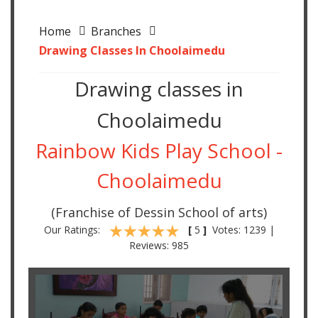
Home
Branches
Drawing Classes In Choolaimedu
Drawing classes in
Choolaimedu
Rainbow Kids Play School -
Choolaimedu
(Franchise of Dessin School of arts)
Our Ratings:
[
5
]
Votes: 1239 |
Reviews: 985