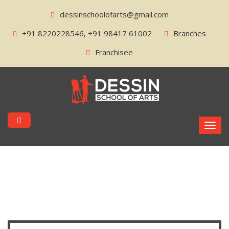
dessinschoolofarts@gmail.com
+91 8220228546, +91 98417 61002
Branches
Franchisee