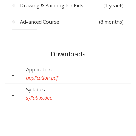
Drawing & Painting for Kids
(1 year+)
Advanced Course
(8 months)
Downloads
Application
application.pdf
Syllabus
syllabus.doc