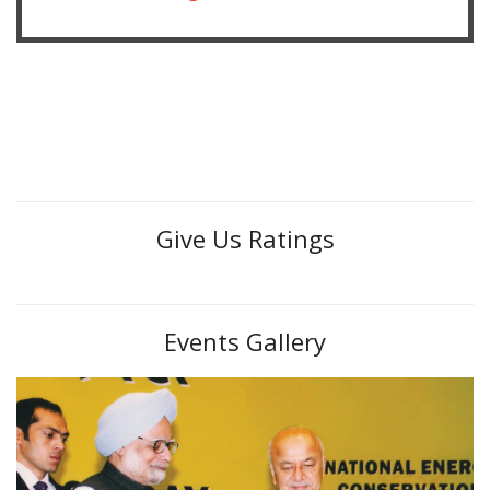
Give Us Ratings
Events Gallery