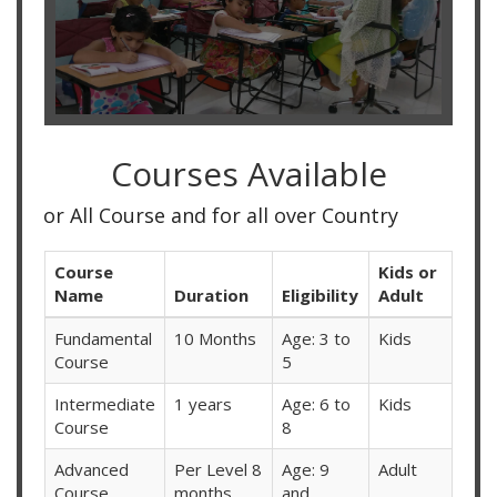
Courses Available
rse and for all over Country
Course
Kids or
Name
Duration
Eligibility
Adult
Fundamental
10 Months
Age: 3 to
Kids
Course
5
Intermediate
1 years
Age: 6 to
Kids
Course
8
Advanced
Per Level 8
Age: 9
Adult
Course
months
and