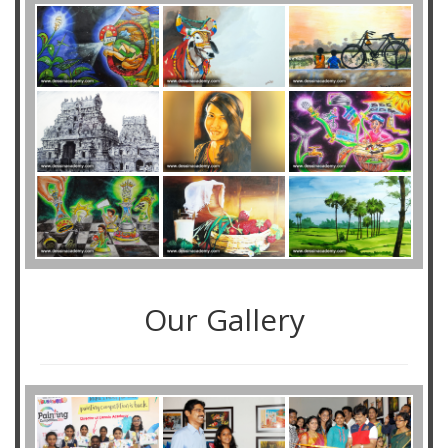
Our Gallery