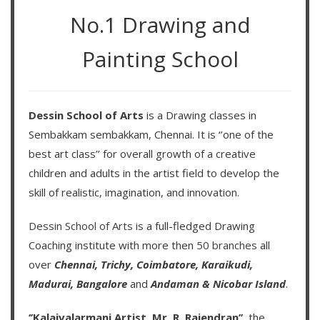
No.1 Drawing and
Painting School
Dessin School of Arts
is a Drawing classes in
Sembakkam sembakkam, Chennai. It is ‘’one of the
best art class’’ for overall growth of a creative
children and adults in the artist field to develop the
skill of realistic, imagination, and innovation.
Dessin School of Arts
is a full-fledged Drawing
Coaching institute with more then
50 branches
all
over
Chennai,
Trichy,
Coimbatore,
Karaikudi,
Madurai,
Bangalore
and
Andaman & Nicobar Island
.
‘’Kalaivalarmani Artist. Mr. R. Rajendran’’
, the