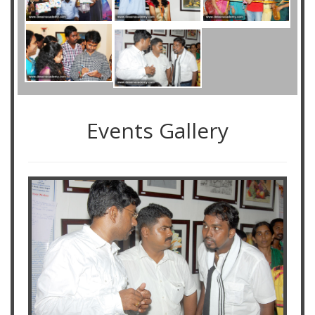
Events Gallery