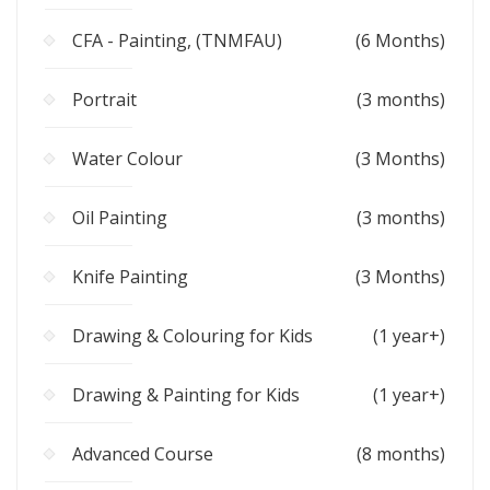
CFA - Painting, (TNMFAU)
(6 Months)
Portrait
(3 months)
Water Colour
(3 Months)
Oil Painting
(3 months)
Knife Painting
(3 Months)
Drawing & Colouring for Kids
(1 year+)
Drawing & Painting for Kids
(1 year+)
Advanced Course
(8 months)