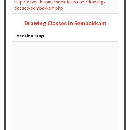
http://www.dessinschoolofarts.com/drawing-
classes-sembakkam.php
Drawing Classes in Sembakkam
Location Map