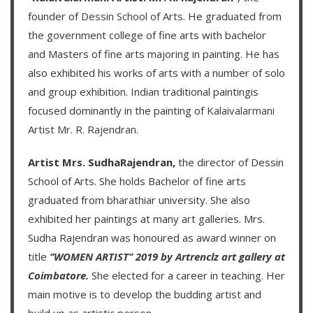
founder of
Dessin School of Arts
. He graduated from
the government college of fine arts with bachelor
and Masters of fine arts majoring in painting. He has
also exhibited his works of arts with a number of solo
and group exhibition. Indian traditional paintingis
focused dominantly in the painting of
Kalaivalarmani
Artist Mr. R. Rajendran
.
Artist Mrs. SudhaRajendran,
the director of Dessin
School of Arts. She holds Bachelor of fine arts
graduated from bharathiar university. She also
exhibited her paintings at many art galleries. Mrs.
Sudha Rajendran was honoured as award winner on
title
‘’WOMEN ARTIST’’ 2019 by Artrenclz art gallery at
Coimbatore.
She elected for a career in teaching. Her
main motive is to develop the budding artist and
build up as artistic person.