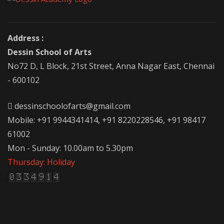
Address :
Dessin School of Arts
No72 D, L Block, 21st Street, Anna Nagar East, Chennai
- 600102
dessinschoolofarts@gmail.com
Mobile: +91 9944341414, +91 8220228546, +91 98417
61002
Mon - Sunday: 10.00am to 5.30pm
Thursday: Holiday