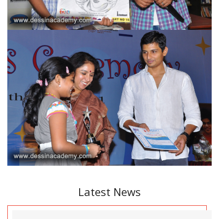
Latest News