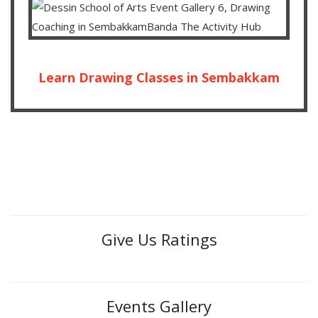
Learn Drawing Classes in Sembakkam
Give Us Ratings
Events Gallery