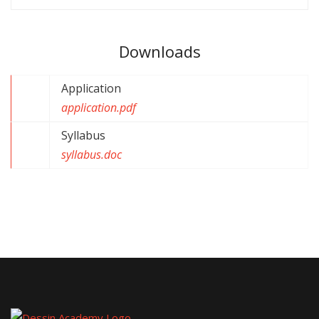
Downloads
Application
application.pdf
Syllabus
syllabus.doc