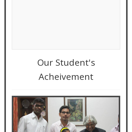
Our Student's
Acheivement