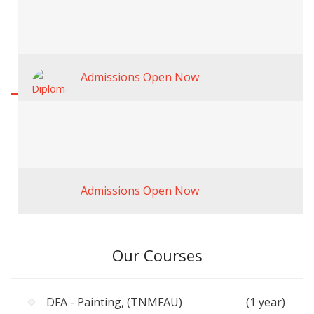
Admissions Open Now
Admissions Open Now
Our Courses
DFA - Painting, (TNMFAU)
(1 year)