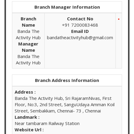
Branch Manager Information
Branch
Contact No
Name
+91 7200083468
Banda The
Email ID
Activity Hub
bandatheactivityhub@gmail.com
Manager
Name
Banda The
Activity Hub
Branch Address Information
Address :
Banda The Activity Hub, Sri RajaramNivas, First
Floor, No:3, 2nd Street, SanguUdaya Amman Koil
Street, Sembakkam, Chennai- 73 , Chennai
Landmark :
Near tambaram Railway Station
Website Url :