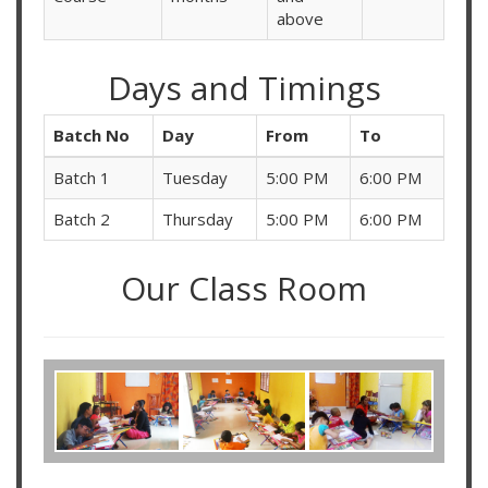
above
Days and Timings
Batch No
Day
From
To
Batch 1
Tuesday
5:00 PM
6:00 PM
Batch 2
Thursday
5:00 PM
6:00 PM
Our Class Room