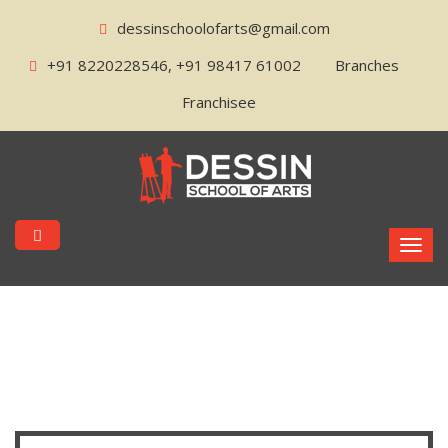
dessinschoolofarts@gmail.com
+91 8220228546, +91 98417 61002
Branches
Franchisee