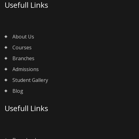
Usefull Links
About Us
Courses
Branches
Admissions
Student Gallery
Blog
Usefull Links