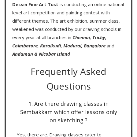
Dessin Fine Art Tust
is conducting an
online national
level art competition
and
painting contest
with
different themes. The art exhibition, summer class,
weakened was conducted by our drawing schools in
every year at all branches in
Chennai,
Trichy,
Coimbatore,
Karaikudi,
Madurai,
Bangalore
and
Andaman & Nicobar Island
Frequently Asked
Questions
1. Are there drawing classes in
Sembakkam which offer lessons only
on sketching ?
Yes, there are. Drawing classes cater to