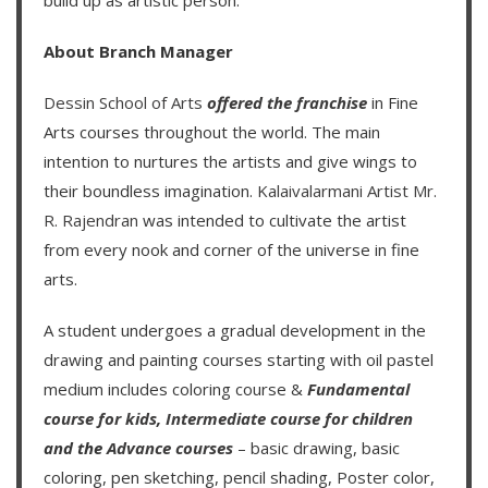
About Branch Manager
Dessin School of Arts
offered the franchise
in Fine
Arts courses throughout the world. The main
intention to nurtures the artists and give wings to
their boundless imagination.
Kalaivalarmani Artist Mr.
R. Rajendran
was intended to cultivate the artist
from every nook and corner of the universe in fine
arts.
A student undergoes a gradual development in the
drawing and painting courses starting with oil pastel
medium includes coloring course &
Fundamental
course for kids
,
Intermediate course for children
and the
Advance courses
– basic drawing, basic
coloring, pen sketching, pencil shading, Poster color,