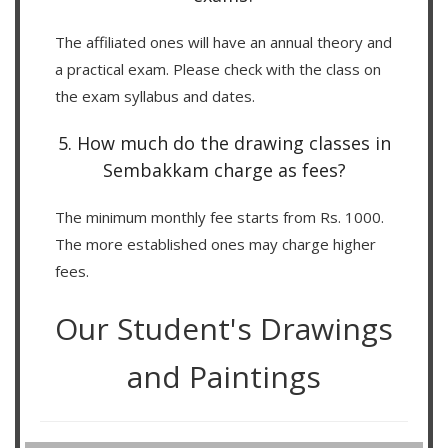
The affiliated ones will have an annual theory and
a practical exam. Please check with the class on
the exam syllabus and dates.
5. How much do the drawing classes in
Sembakkam charge as fees?
The minimum monthly fee starts from Rs. 1000.
The more established ones may charge higher
fees.
Our Student's Drawings
and Paintings