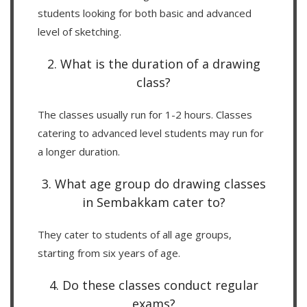
students looking for both basic and advanced
level of sketching.
2. What is the duration of a drawing
class?
The classes usually run for 1-2 hours. Classes
catering to advanced level students may run for
a longer duration.
3. What age group do drawing classes
in Sembakkam cater to?
They cater to students of all age groups,
starting from six years of age.
4. Do these classes conduct regular
exams?