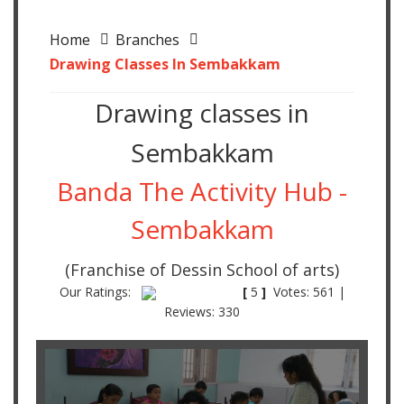
Home
Branches
Drawing Classes In Sembakkam
Drawing classes in
Sembakkam
Banda The Activity Hub -
Sembakkam
(Franchise of Dessin School of arts)
Our Ratings:
[
5
]
Votes: 561 |
Reviews: 330