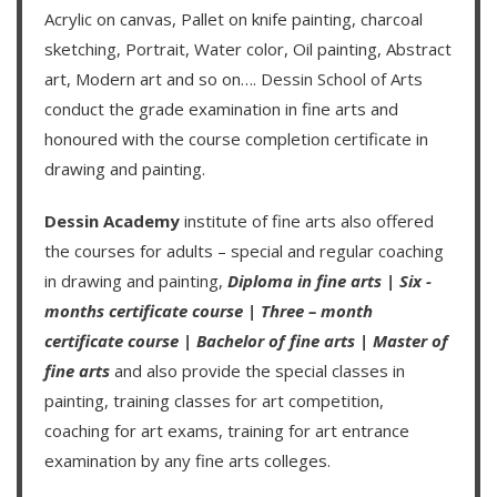
Acrylic on canvas, Pallet on knife painting, charcoal
sketching, Portrait, Water color, Oil painting, Abstract
art, Modern art and so on….
Dessin School of Arts
conduct the grade examination in fine arts and
honoured with the course completion certificate in
drawing and painting.
Dessin Academy
institute of fine arts also offered
the courses for adults – special and regular coaching
in drawing and painting,
Diploma in fine arts
|
Six -
months certificate course
|
Three – month
certificate course
|
Bachelor of fine arts
|
Master of
fine arts
and also provide the special classes in
painting, training classes for art competition,
coaching for art exams, training for art entrance
examination by any fine arts colleges.