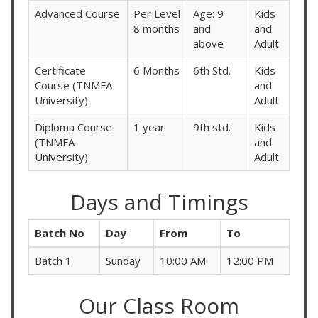
Advanced Course
Per Level
Age: 9
Kids
8 months
and
and
above
Adult
Certificate
6 Months
6th Std.
Kids
Course (TNMFA
and
University)
Adult
Diploma Course
1 year
9th std.
Kids
(TNMFA
and
University)
Adult
Days and Timings
Batch No
Day
From
To
Batch 1
Sunday
10:00 AM
12:00 PM
Our Class Room