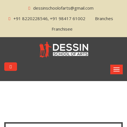
dessinschoolofarts@gmail.com
+91 8220228546, +91 98417 61002
Branches
Franchisee