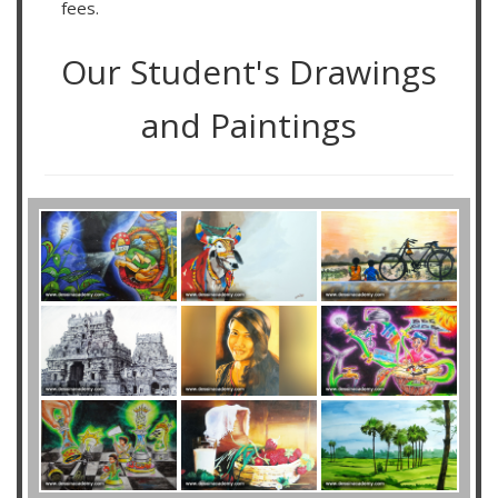
fees.
Our Student's Drawings
and Paintings