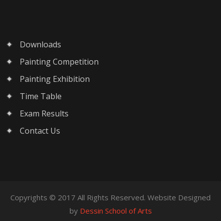
Downloads
Painting Competition
Painting Exhibition
Time Table
Exam Results
Contact Us
Copyrights © 2017 All Rights Reserved. Website Designed
by
Dessin School of Arts