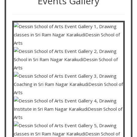
Events Gallery