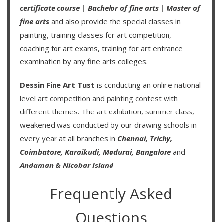
certificate course
|
Bachelor of fine arts
|
Master of
fine arts
and also provide the special classes in
painting, training classes for art competition,
coaching for art exams, training for art entrance
examination by any fine arts colleges.
Dessin Fine Art Tust
is conducting an
online national
level art competition
and
painting contest
with
different themes. The art exhibition, summer class,
weakened was conducted by our drawing schools in
every year at all branches in
Chennai,
Trichy,
Coimbatore,
Karaikudi,
Madurai,
Bangalore
and
Andaman & Nicobar Island
Frequently Asked
Questions