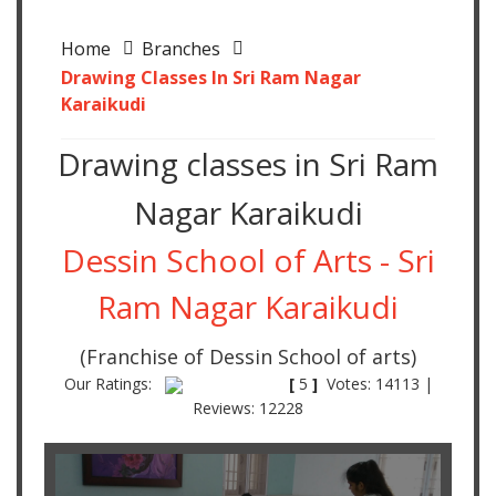
Home
Branches
Drawing Classes In Sri Ram Nagar
Karaikudi
Drawing classes in Sri Ram
Nagar Karaikudi
Dessin School of Arts - Sri
Ram Nagar Karaikudi
(Franchise of Dessin School of arts)
Our Ratings:
[
5
]
Votes: 14113 |
Reviews: 12228