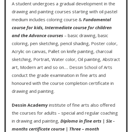
A student undergoes a gradual development in the
drawing and painting courses starting with oil pastel
medium includes coloring course &
Fundamental
course for kids
,
Intermediate course for children
and the
Advance courses
– basic drawing, basic
coloring, pen sketching, pencil shading, Poster color,
Acrylic on canvas, Pallet on knife painting, charcoal
sketching, Portrait, Water color, Oil painting, Abstract
art, Modern art and so on….
Dessin School of Arts
conduct the grade examination in fine arts and
honoured with the course completion certificate in
drawing and painting.
Dessin Academy
institute of fine arts also offered
the courses for adults – special and regular coaching
in drawing and painting,
Diploma in fine arts
|
Six -
months certificate course
|
Three – month