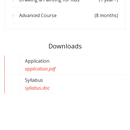
Advanced Course
(8 months)
Downloads
Application
application.pdf
Syllabus
syllabus.doc