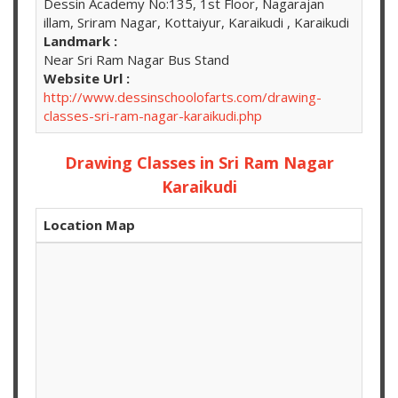
Dessin Academy No:135, 1st Floor, Nagarajan
illam, Sriram Nagar, Kottaiyur, Karaikudi , Karaikudi
Landmark :
Near Sri Ram Nagar Bus Stand
Website Url :
http://www.dessinschoolofarts.com/drawing-
classes-sri-ram-nagar-karaikudi.php
Drawing Classes in Sri Ram Nagar
Karaikudi
Location Map