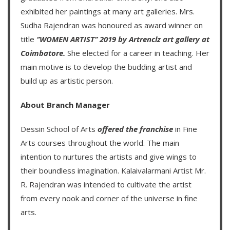
exhibited her paintings at many art galleries. Mrs.
Sudha Rajendran was honoured as award winner on
title
‘’WOMEN ARTIST’’ 2019 by Artrenclz art gallery at
Coimbatore.
She elected for a career in teaching. Her
main motive is to develop the budding artist and
build up as artistic person.
About Branch Manager
Dessin School of Arts
offered the franchise
in Fine
Arts courses throughout the world. The main
intention to nurtures the artists and give wings to
their boundless imagination.
Kalaivalarmani Artist Mr.
R. Rajendran
was intended to cultivate the artist
from every nook and corner of the universe in fine
arts.