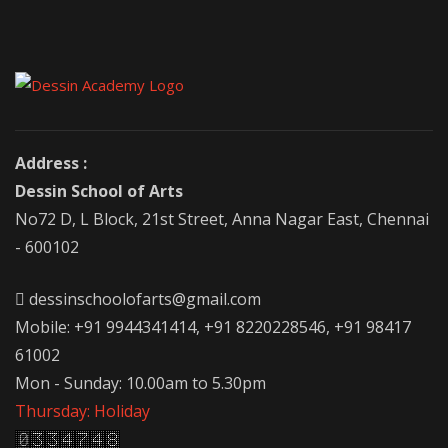
Address :
Dessin School of Arts
No72 D, L Block, 21st Street, Anna Nagar East, Chennai
- 600102
dessinschoolofarts@gmail.com
Mobile: +91 9944341414, +91 8220228546, +91 98417
61002
Mon - Sunday: 10.00am to 5.30pm
Thursday: Holiday