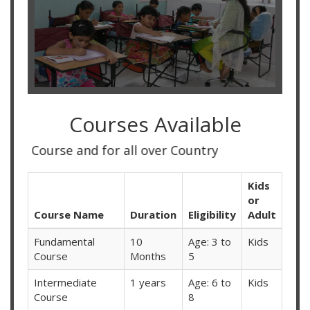
Courses Available
d for all over Country
Kids
or
Course Name
Duration
Eligibility
Adult
Fundamental
10
Age: 3 to
Kids
Course
Months
5
Intermediate
1 years
Age: 6 to
Kids
Course
8