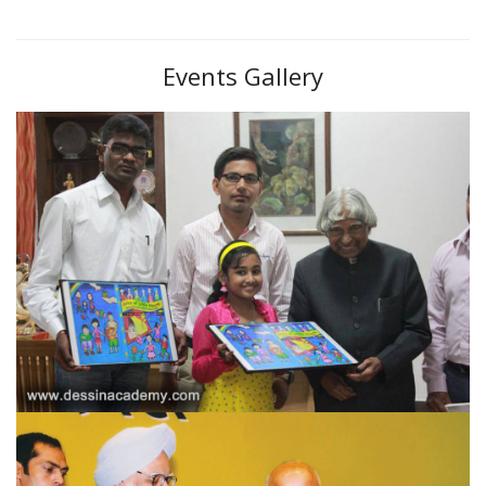
Events Gallery