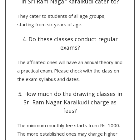
in Sri Ram Nagar Karaikudi cater to?
They cater to students of all age groups,
starting from six years of age.
4. Do these classes conduct regular
exams?
The affiliated ones will have an annual theory and
a practical exam. Please check with the class on
the exam syllabus and dates.
5. How much do the drawing classes in
Sri Ram Nagar Karaikudi charge as
fees?
The minimum monthly fee starts from Rs. 1000.
The more established ones may charge higher