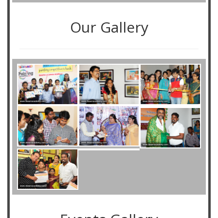
Our Gallery