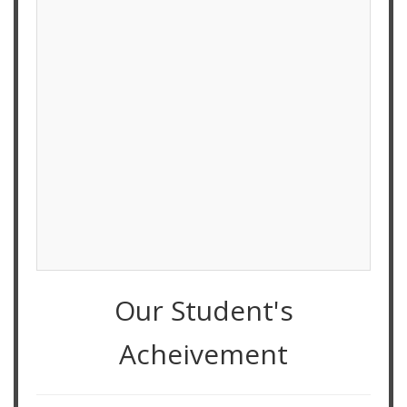
Our Student's
Acheivement