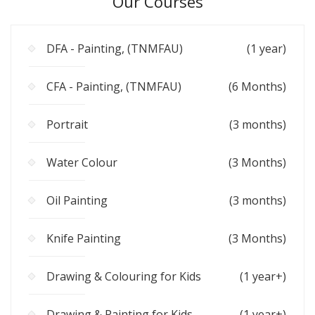
Our Courses
DFA - Painting, (TNMFAU)
(1 year)
CFA - Painting, (TNMFAU)
(6 Months)
Portrait
(3 months)
Water Colour
(3 Months)
Oil Painting
(3 months)
Knife Painting
(3 Months)
Drawing & Colouring for Kids
(1 year+)
Drawing & Painting for Kids
(1 year+)