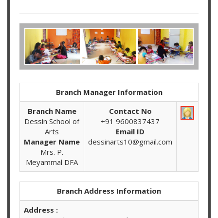
Branch Manager Information
Branch Name
Contact No
Dessin School of
+91 9600837437
Arts
Email ID
Manager Name
dessinarts10@gmail.com
Mrs. P.
Meyammal DFA
Branch Address Information
Address :