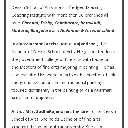
Dessin School of Arts
is a full-fledged Drawing
Coaching institute with more then
50 branches
all
over
Chennai,
Trichy,
Coimbatore,
Karaikudi,
Madurai,
Bangalore
and
Andaman & Nicobar Island
.
‘’Kalaivalarmani Artist. Mr. R. Rajendran’’
, the
founder of
Dessin School of Arts
. He graduated from
the government college of fine arts with bachelor
and Masters of fine arts majoring in painting. He has
also exhibited his works of arts with a number of solo
and group exhibition. Indian traditional paintingis
focused dominantly in the painting of
Kalaivalarmani
Artist Mr. R. Rajendran
.
Artist Mrs. SudhaRajendran,
the director of Dessin
School of Arts. She holds Bachelor of fine arts
graduated from bharathiar university. She also