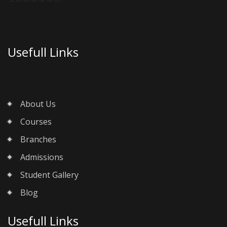
Usefull Links
About Us
Courses
Branches
Admissions
Student Gallery
Blog
Usefull Links