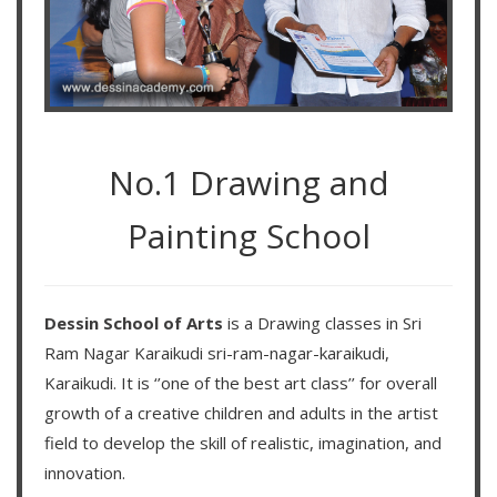
No.1 Drawing and
Painting School
Dessin School of Arts
is a Drawing classes in Sri
Ram Nagar Karaikudi sri-ram-nagar-karaikudi,
Karaikudi. It is ‘’one of the best art class’’ for overall
growth of a creative children and adults in the artist
field to develop the skill of realistic, imagination, and
innovation.