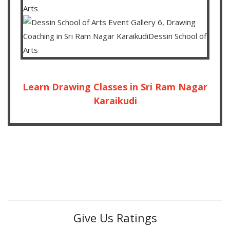
Learn Drawing Classes in Sri Ram Nagar
Karaikudi
Give Us Ratings