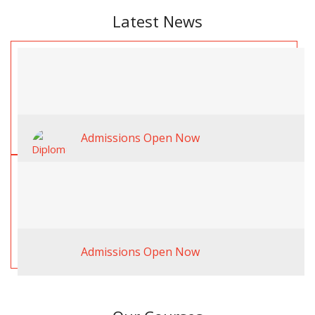
Latest News
Admissions Open Now
Admissions Open Now