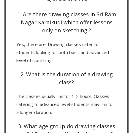
1. Are there drawing classes in Sri Ram
Nagar Karaikudi which offer lessons
only on sketching ?
Yes, there are. Drawing classes cater to
students looking for both basic and advanced
level of sketching.
2. What is the duration of a drawing
class?
The classes usually run for 1-2 hours. Classes
catering to advanced level students may run for
a longer duration.
3. What age group do drawing classes