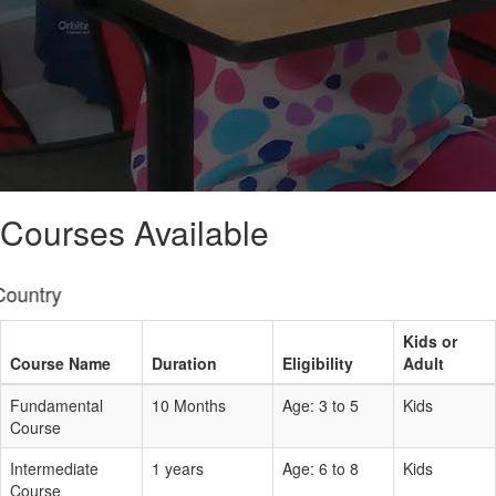
Courses Available
Online Clas
Kids or
Course Name
Duration
Eligibility
Adult
Fundamental
10 Months
Age: 3 to 5
Kids
Course
Intermediate
1 years
Age: 6 to 8
Kids
Course