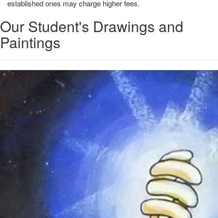
established ones may charge higher fees.
Our Student's Drawings and
Paintings