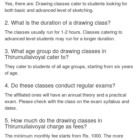
Yes, there are. Drawing classes cater to students looking for
both basic and advanced level of sketching.
2. What is the duration of a drawing class?
The classes usually run for 1-2 hours. Classes catering to
advanced level students may run for a longer duration.
3. What age group do drawing classes in
Thirumullaivoyal cater to?
They cater to students of all age groups, starting from six years
of age.
4. Do these classes conduct regular exams?
The affiliated ones will have an annual theory and a practical
exam. Please check with the class on the exam syllabus and
dates.
5. How much do the drawing classes in
Thirumullaivoyal charge as fees?
The minimum monthly fee starts from Rs. 1000. The more