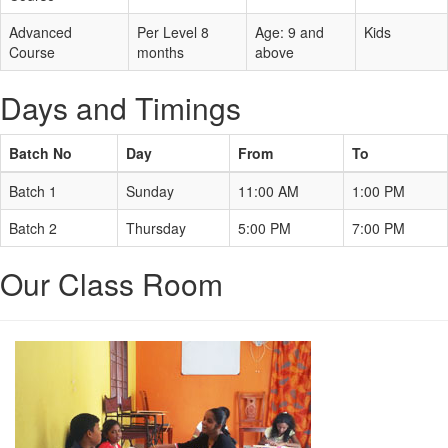
Advanced
Per Level 8
Age: 9 and
Kids
Course
months
above
Days and Timings
Batch No
Day
From
To
Batch 1
Sunday
11:00 AM
1:00 PM
Batch 2
Thursday
5:00 PM
7:00 PM
Our Class Room