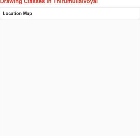
Drawing Classes in Thirumullaivoyal
Location Map