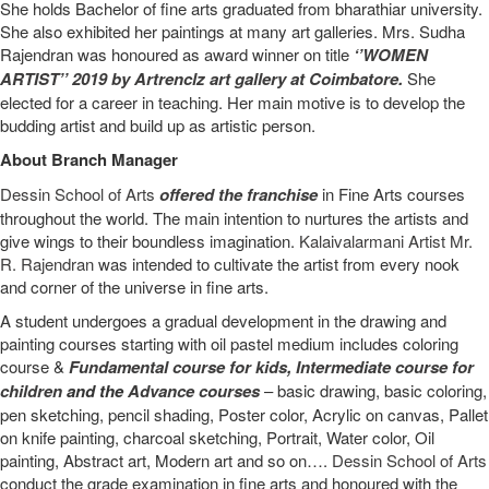
She holds Bachelor of fine arts graduated from bharathiar university.
She also exhibited her paintings at many art galleries. Mrs. Sudha
Rajendran was honoured as award winner on title
‘’WOMEN
ARTIST’’ 2019 by Artrenclz art gallery at Coimbatore.
She
elected for a career in teaching. Her main motive is to develop the
budding artist and build up as artistic person.
About Branch Manager
Dessin School of Arts
offered the franchise
in Fine Arts courses
throughout the world. The main intention to nurtures the artists and
give wings to their boundless imagination.
Kalaivalarmani Artist Mr.
R. Rajendran
was intended to cultivate the artist from every nook
and corner of the universe in fine arts.
A student undergoes a gradual development in the drawing and
painting courses starting with oil pastel medium includes coloring
course &
Fundamental course for kids
,
Intermediate course for
children
and the
Advance courses
– basic drawing, basic coloring,
pen sketching, pencil shading, Poster color, Acrylic on canvas, Pallet
on knife painting, charcoal sketching, Portrait, Water color, Oil
painting, Abstract art, Modern art and so on….
Dessin School of Arts
conduct the grade examination in fine arts and honoured with the