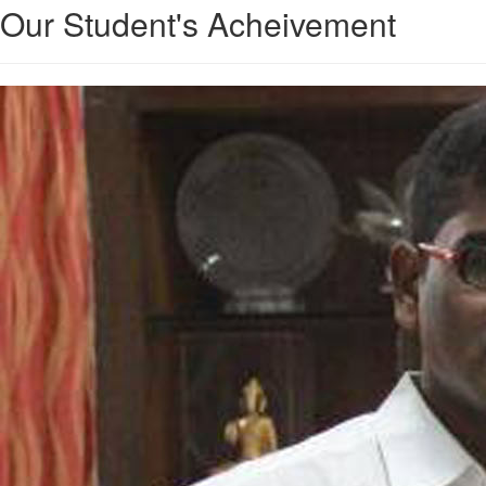
Our Student's Acheivement