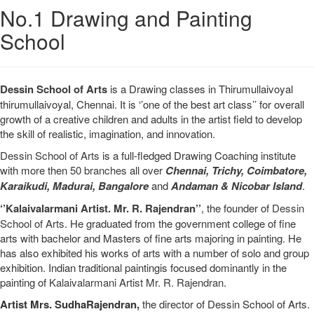
No.1 Drawing and Painting
School
Dessin School of Arts
is a Drawing classes in Thirumullaivoyal
thirumullaivoyal, Chennai. It is ‘’one of the best art class’’ for overall
growth of a creative children and adults in the artist field to develop
the skill of realistic, imagination, and innovation.
Dessin School of Arts
is a full-fledged Drawing Coaching institute
with more then
50 branches
all over
Chennai,
Trichy,
Coimbatore,
Karaikudi,
Madurai,
Bangalore
and
Andaman & Nicobar Island
.
‘’Kalaivalarmani Artist. Mr. R. Rajendran’’
, the founder of
Dessin
School of Arts
. He graduated from the government college of fine
arts with bachelor and Masters of fine arts majoring in painting. He
has also exhibited his works of arts with a number of solo and group
exhibition. Indian traditional paintingis focused dominantly in the
painting of
Kalaivalarmani Artist Mr. R. Rajendran
.
Artist Mrs. SudhaRajendran,
the director of Dessin School of Arts.