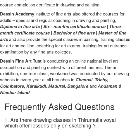
course completion certificate in drawing and painting.
Dessin Academy
institute of fine arts also offered the courses for
adults – special and regular coaching in drawing and painting,
Diploma in fine arts
|
Six - months certificate course
|
Three –
month certificate course
|
Bachelor of fine arts
|
Master of fine
arts
and also provide the special classes in painting, training classes
for art competition, coaching for art exams, training for art entrance
examination by any fine arts colleges.
Dessin Fine Art Tust
is conducting an
online national level art
competition
and
painting contest
with different themes. The art
exhibition, summer class, weakened was conducted by our drawing
schools in every year at all branches in
Chennai,
Trichy,
Coimbatore,
Karaikudi,
Madurai,
Bangalore
and
Andaman &
Nicobar Island
Frequently Asked Questions
1. Are there drawing classes in Thirumullaivoyal
which offer lessons only on sketching ?