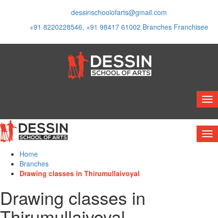
dessinschoolofarts@gmail.com
+91 8220228546, +91 98417 61002
Branches
Franchisee
Home
Branches
Drawing classes in Thirumullaivoyal
Drawing classes in
Thirumullaivoyal