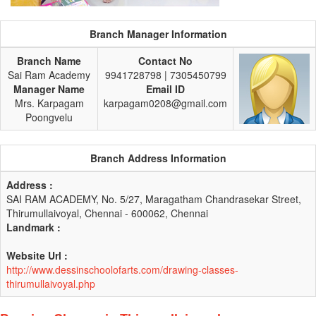
Branch Manager Information
Branch Name
Contact No
Sai Ram Academy
9941728798 | 7305450799
Manager Name
Email ID
Mrs. Karpagam
karpagam0208@gmail.com
Poongvelu
Branch Address Information
Address :
SAI RAM ACADEMY, No. 5/27, Maragatham Chandrasekar Street,
Thirumullaivoyal, Chennai - 600062, Chennai
Landmark :
Website Url :
http://www.dessinschoolofarts.com/drawing-classes-
thirumullaivoyal.php