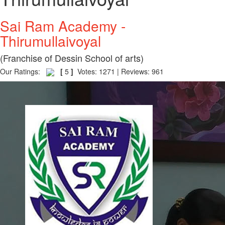
Sai Ram Academy -
Thirumullaivoyal
(Franchise of Dessin School of arts)
Our Ratings:
[
5
]
Votes: 1271 | Reviews: 961