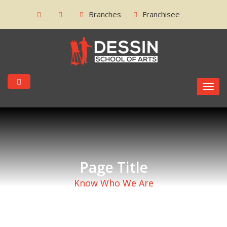
Branches
Franchisee
Page Title
Know Who We Are