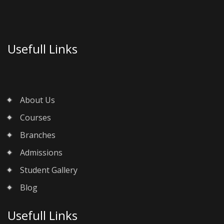
Usefull Links
About Us
Courses
Branches
Admissions
Student Gallery
Blog
Usefull Links