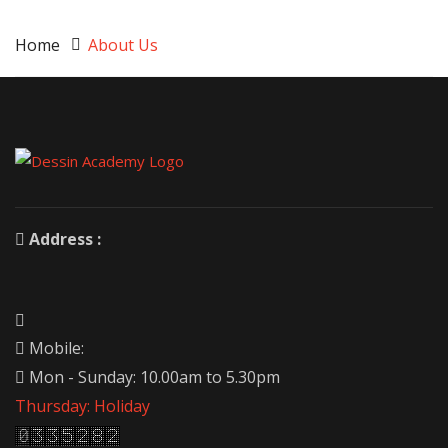
Home
About Us
Address :
Mobile:
Mon - Sunday: 10.00am to 5.30pm
Thursday: Holiday