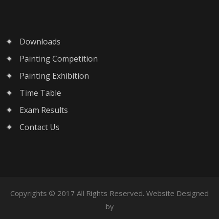
Downloads
Painting Competition
Painting Exhibition
Time Table
Exam Results
Contact Us
Copyrights © 2017 All Rights Reserved. Website Designed
by